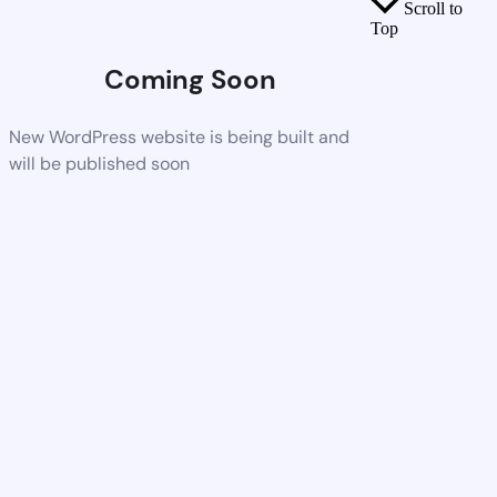
Scroll to
Top
Coming Soon
New WordPress website is being built and
will be published soon