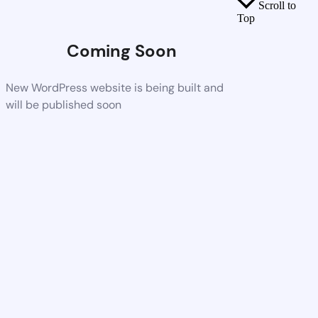
Scroll to
Top
Coming Soon
New WordPress website is being built and
will be published soon